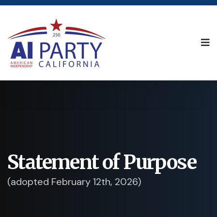
Statement of Purpose
(adopted February 12th, 2026)