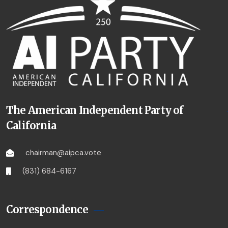
The American Independent Party of
California
chairman@aipca.vote
(831) 684-6167
Correspondence