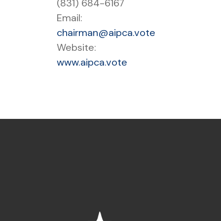
(831) 684-6167
Email:
chairman@aipca.vote
Website:
www.aipca.vote