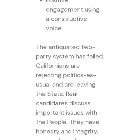
Positive
engagement using
a constructive
voice
The antiquated two-
party system has failed.
Californians are
rejecting politics-as-
usual and are leaving
the State. Real
candidates discuss
important issues with
the People. They have
honesty and integrity,