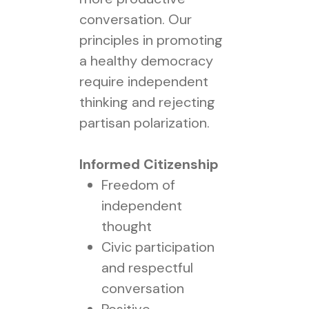
conversation. Our
principles in promoting
a healthy democracy
require independent
thinking and rejecting
partisan polarization.
Informed Citizenship
Freedom of
independent
thought
Civic participation
and respectful
conversation