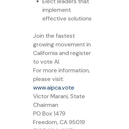
Elect leaders that
implement
effective solutions
Join the fastest
growing movement in
California and register
to vote AI.
For more information,
please visit:
www.aipca.vote
Victor Marani, State
Chairman
PO Box 1479
Freedom, CA 95019