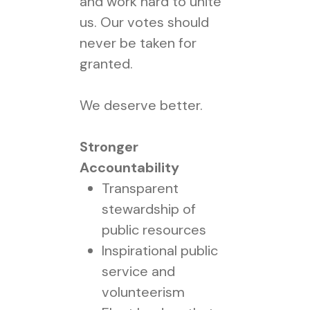
and work hard to unite
us. Our votes should
never be taken for
granted.
We deserve better.
Stronger
Accountability
Transparent
stewardship of
public resources
Inspirational public
service and
volunteerism