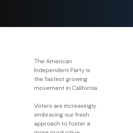
The American
Independent Party is
the fastest growing
movement in California.
Voters are increasingly
embracing our fresh
approach to foster a
more productive